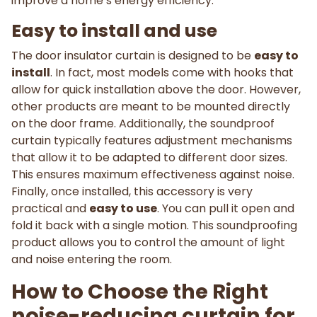
improve a home’s energy efficiency.
Easy to install and use
The door insulator curtain is designed to be
easy to
install
. In fact, most models come with hooks that
allow for quick installation above the door. However,
other products are meant to be mounted directly
on the door frame. Additionally, the soundproof
curtain typically features adjustment mechanisms
that allow it to be adapted to different door sizes.
This ensures maximum effectiveness against noise.
Finally, once installed, this accessory is very
practical and
easy to use
. You can pull it open and
fold it back with a single motion. This soundproofing
product allows you to control the amount of light
and noise entering the room.
How to Choose the Right
noise-reducing curtain for