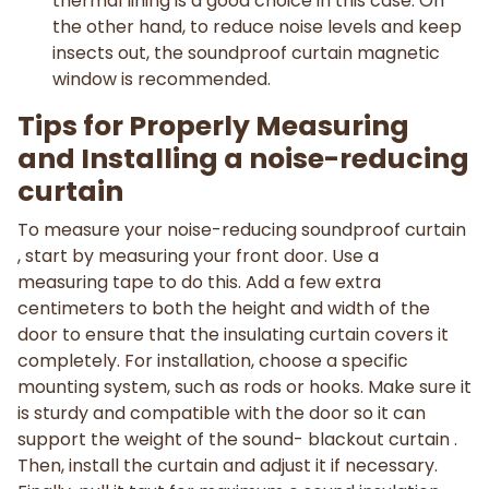
thermal lining is a good choice in this case. On
the other hand, to reduce noise levels and keep
insects out, the soundproof curtain magnetic
window is recommended.
Tips for Properly Measuring
and Installing a noise-reducing
curtain
To measure your noise-reducing soundproof curtain
, start by measuring your front door. Use a
measuring tape to do this. Add a few extra
centimeters to both the height and width of the
door to ensure that the insulating curtain covers it
completely. For installation, choose a specific
mounting system, such as rods or hooks. Make sure it
is sturdy and compatible with the door so it can
support the weight of the sound- blackout curtain .
Then, install the curtain and adjust it if necessary.