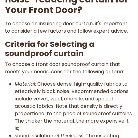
Your Front Door?
To choose an insulating door curtain, it's important
to consider a few factors and follow expert advice.
Criteria for Selecting a
soundproof curtain
To choose a front door soundproof curtain that
meets your needs, consider the following criteria:
Material
: Choose dense, high-quality fabrics to
effectively block noise. Recommended options
include velvet, wool, chenille, and special
acoustic fabrics. Note that density is directly
proportional to the price of soundproof curtains.
The thicker the material, the more expensive it
is;
sound insulation
al thickness
: The insulating