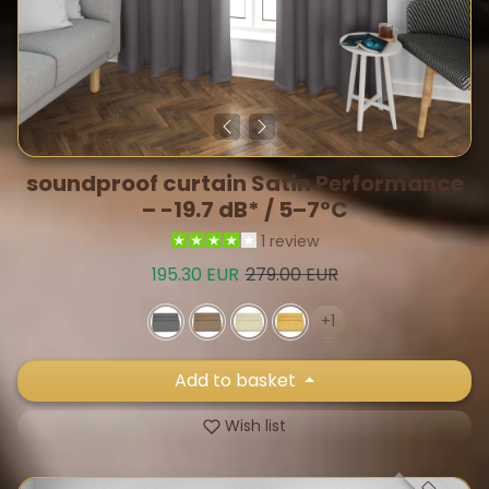
soundproof curtain Satin Performance
– -19.7 dB* / 5–7°C
1 review
Sale price
Regular price
195.30 EUR
279.00 EUR
+1
Add to basket
Wish list