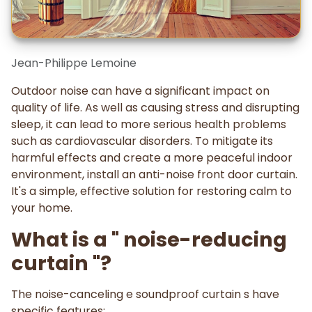
Jean-Philippe Lemoine
Outdoor noise can have a significant impact on
quality of life. As well as causing stress and disrupting
sleep, it can lead to more serious health problems
such as cardiovascular disorders. To mitigate its
harmful effects and create a more peaceful indoor
environment, install an anti-noise front door curtain.
It's a simple, effective solution for restoring calm to
your home.
What is a " noise-reducing
curtain "?
The noise-canceling e soundproof curtain s have
specific features: