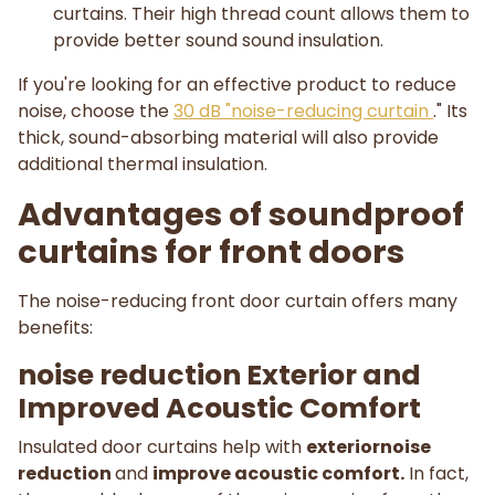
curtains. Their high thread count allows them to
provide better sound sound insulation.
If you're looking for an effective product to reduce
noise, choose the
30 dB "noise-reducing curtain
." Its
thick, sound-absorbing material will also provide
additional thermal insulation.
Advantages of soundproof
curtains for front doors
The noise-reducing front door curtain offers many
benefits:
noise reduction Exterior and
Improved Acoustic Comfort
Insulated door curtains help with
exteriornoise
reduction
and
improve acoustic comfort.
In fact,