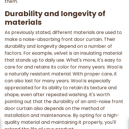
them.
Durability and longevity of
materials
As previously stated, different materials are used to
make a noise-absorbing front door curtain. Their
durability and longevity depend on a number of
factors. For example, velvet is an insulating material
that stands up to daily use. What's more, it's easy to
care for and retains its color for many years. Wool is
a naturally resistant material. With proper care, it
can also last for many years. Wool is especially
appreciated for its ability to retain its texture and
shape, even after repeated washing. It's worth
pointing out that the durability of an anti-noise front
door curtain also depends on the method of
installation and maintenance. By opting for a high-
quality material and maintaining it properly, you'll