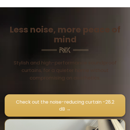
Less noise, more peace of
mind
Stylish and high-performance soundproof
curtains, for a quieter home without
compromising on aesthetics.
Check out the noise-reducing curtain -28.2
dB →