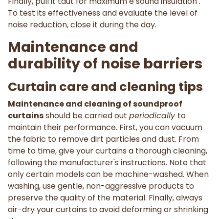
Finally, pull it taut for maximum e sound insulation .
To test its effectiveness and evaluate the level of
noise reduction, close it during the day.
Maintenance and
durability of noise barriers
Curtain care and cleaning tips
Maintenance and cleaning of soundproof
curtains
should be carried out
periodically
to
maintain their performance. First, you can vacuum
the fabric to remove dirt particles and dust. From
time to time, give your curtains a thorough cleaning,
following the manufacturer's instructions. Note that
only certain models can be machine-washed. When
washing, use gentle, non-aggressive products to
preserve the quality of the material. Finally, always
air-dry your curtains to avoid deforming or shrinking