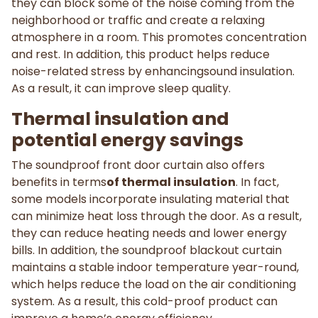
they can block some of the noise coming from the
neighborhood or traffic and create a relaxing
atmosphere in a room. This promotes concentration
and rest. In addition, this product helps reduce
noise-related stress by enhancingsound insulation.
As a result, it can improve sleep quality.
Thermal insulation and
potential energy savings
The soundproof front door curtain also offers
benefits in terms
of thermal insulation
. In fact,
some models incorporate insulating material that
can minimize heat loss through the door. As a result,
they can reduce heating needs and lower energy
bills. In addition, the soundproof blackout curtain
maintains a stable indoor temperature year-round,
which helps reduce the load on the air conditioning
system. As a result, this cold-proof product can