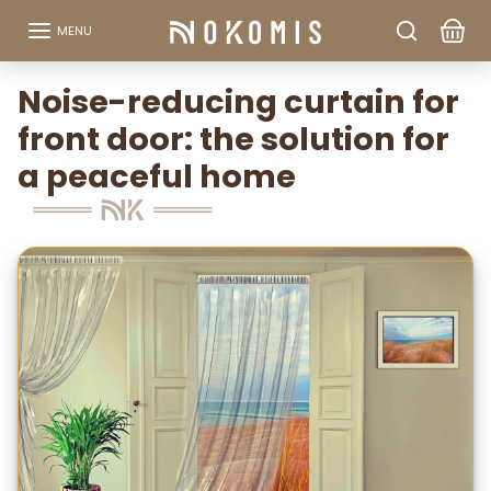
Go to content
MENU
Noise-reducing curtain for
front door: the solution for
a peaceful home