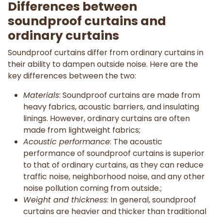
Differences between
soundproof curtains and
ordinary curtains
Soundproof curtains differ from ordinary curtains in
their ability to dampen outside noise. Here are the
key differences between the two:
Materials
: Soundproof curtains are made from
heavy fabrics, acoustic barriers, and insulating
linings. However, ordinary curtains are often
made from lightweight fabrics;
Acoustic performance
: The acoustic
performance of soundproof curtains is superior
to that of ordinary curtains, as they can reduce
traffic noise, neighborhood noise, and any other
noise pollution coming from outside.;
Weight and thickness
: In general, soundproof
curtains are heavier and thicker than traditional