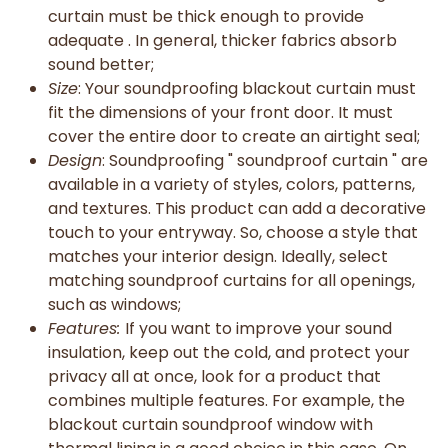
curtain must be thick enough to provide
adequate . In general, thicker fabrics absorb
sound better;
Size
: Your soundproofing blackout curtain must
fit the dimensions of your front door. It must
cover the entire door to create an airtight seal;
Design
: Soundproofing " soundproof curtain " are
available in a variety of styles, colors, patterns,
and textures. This product can add a decorative
touch to your entryway. So, choose a style that
matches your interior design. Ideally, select
matching soundproof curtains for all openings,
such as windows;
Features:
If you want to improve your sound
insulation, keep out the cold, and protect your
privacy all at once, look for a product that
combines multiple features. For example, the
blackout curtain soundproof window with