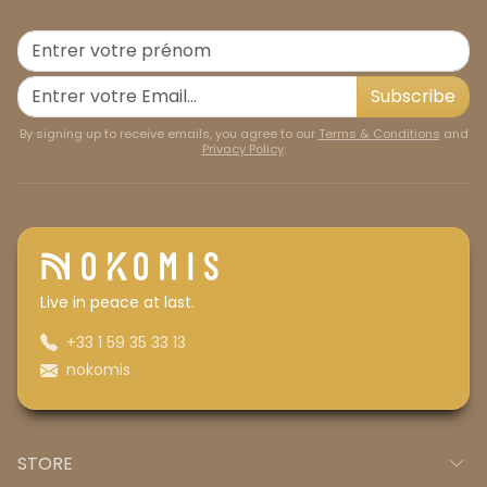
Subscribe
By signing up to receive emails, you agree to our
Terms & Conditions
and
Privacy Policy
.
Live in peace at last.
+33 1 59 35 33 13
nokomis
STORE