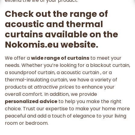
extend the life of your product.
Check out the range of
acoustic and thermal
curtains available on the
Nokomis.eu website.
We offer a
wide range of curtains
to meet your
needs. Whether you’re looking for a blackout curtain,
a soundproof curtain, a acoustic curtain , or a
thermal-insulating curtain, we have a variety of
products at
attractive prices
to enhance your
overall comfort. In addition, we provide
personalized advice
to help you make the right
choice. Trust our expertise to make your home more
peaceful and add a touch of elegance to your living
room or bedroom.