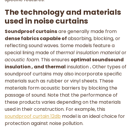
The technology and materials
used in noise curtains
Soundproof curtains
are generally made from
dense fabrics capable of
absorbing, blocking, or
reflecting sound waves. Some models feature a
special lining made of
thermal insulation material
or
acoustic foam
. This ensures
optimal soundsound
insulation , and thermal
insulation
.
Other types of
soundproof curtains may also incorporate specific
materials such as rubber or vinyl sheets. These
materials form acoustic barriers by blocking the
passage of sound. Note that the performance of
these products varies depending on the materials
used in their construction. For example, this
soundproof curtain 12db
model is an ideal choice for
protection against noise pollution.