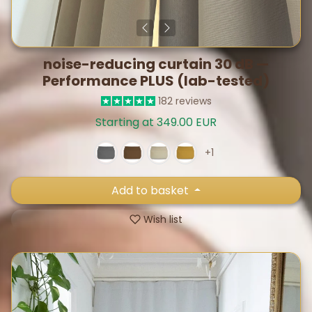
noise-reducing curtain 30 dB —
Performance PLUS (lab-tested)
182 reviews
Starting at 349.00 EUR
+1
Add to basket
Wish list