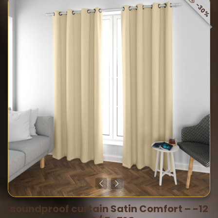
-30%
soundproof curtain Satin Comfort – -12