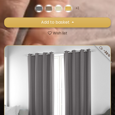
+1
Add to basket
Wish list
-30%