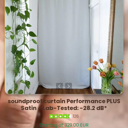
soundproof curtain Performance PLUS
Satin – Lab-Tested: -28.2 dB*
126
Starting at 329.00 EUR