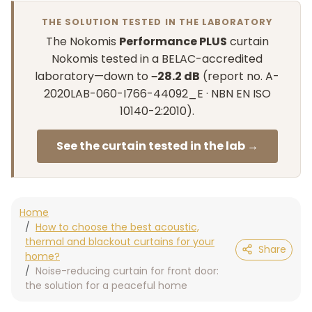
THE SOLUTION TESTED IN THE LABORATORY
The Nokomis
Performance PLUS
curtain
Nokomis tested in a BELAC-accredited
laboratory—down to
−28.2 dB
(report no. A-
2020LAB-060-I766-44092_E · NBN EN ISO
10140-2:2010).
See the curtain tested in the lab →
Home
How to choose the best acoustic,
thermal and blackout curtains for your
Share
home?
Noise-reducing curtain for front door:
the solution for a peaceful home