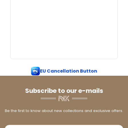
EU Cancellation Button
Subscribe to our e-mails
Be the first to know about new collections and exclusive offers.