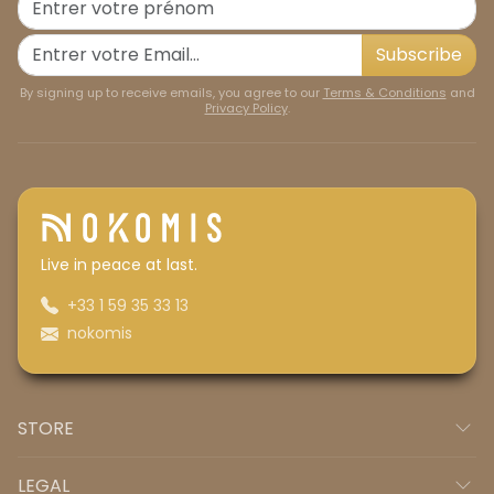
Subscribe
By signing up to receive emails, you agree to our
Terms & Conditions
and
Privacy Policy
.
Live in peace at last.
+33 1 59 35 33 13
nokomis
STORE
LEGAL