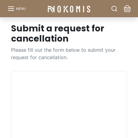
Go to content
MENU
Submit a request for
cancellation
Please fill out the form below to submit your
request for cancellation.