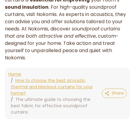
sound insulation
. For high-quality soundproof
curtains, visit Nokomis. As experts in acoustics, they
can advise you and offer solutions tailored to your
needs. At Nokomis, discover
soundproof curtains
that are both attractive and effective
, custom-
designed for your home. Take action and treat
yourself to unparalleled peace and quiet with
Nokomis.
Home
How to choose the best acoustic,
thermal and blackout curtains for your
home?
Share
The ultimate guide to choosing the
best fabric for effective soundproof
curtains