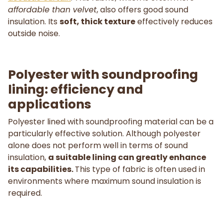
affordable than velvet
, also offers good sound
insulation. Its
soft, thick texture
effectively reduces
outside noise.
Polyester with soundproofing
lining: efficiency and
applications
Polyester lined with soundproofing material can be a
particularly effective solution. Although polyester
alone does not perform well in terms of sound
insulation,
a suitable lining can greatly enhance
its capabilities.
This type of fabric is often used in
environments where maximum sound insulation is
required.