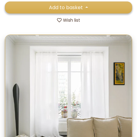
Add to basket
Wish list