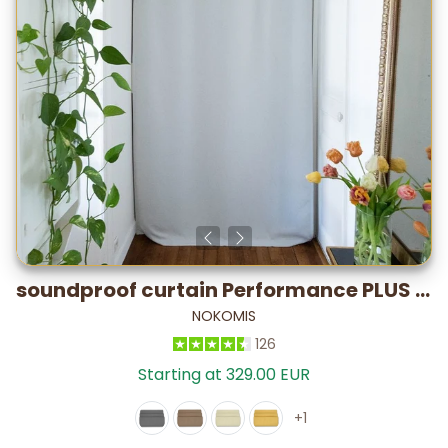
soundproof curtain Performance PLUS Satin – Lab-Tested: -28.2 dB*
NOKOMIS
126
Starting at 329.00 EUR
+1