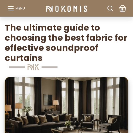
Go to content
MENU
The ultimate guide to
choosing the best fabric for
effective soundproof
curtains