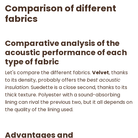
Comparison of different
fabrics
Comparative analysis of the
acoustic performance of each
type of fabric
Let's compare the different fabrics.
Velvet
, thanks
to its density, probably offers the
best acoustic
insulation
. Suedette is a close second, thanks to its
thick texture. Polyester with a sound-absorbing
lining can rival the previous two, but it all depends on
the quality of the lining used.
Advantages and