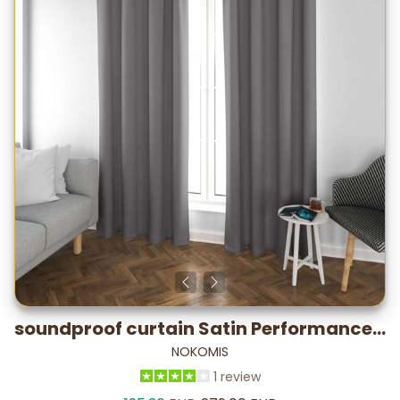
soundproof curtain Satin Performance – -19.7 dB* / 5–7°C
NOKOMIS
1 review