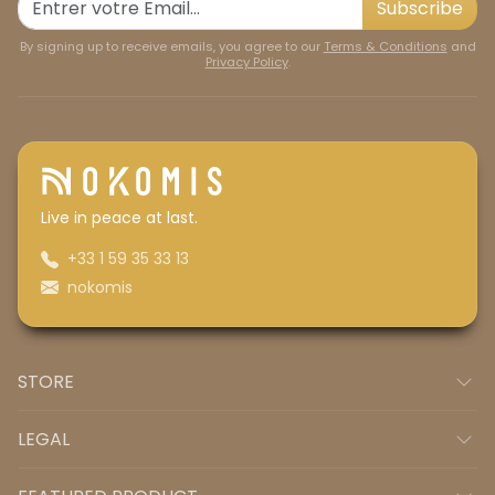
Subscribe
By signing up to receive emails, you agree to our
Terms & Conditions
and
Privacy Policy
.
Live in peace at last.
+33 1 59 35 33 13
nokomis
STORE
LEGAL