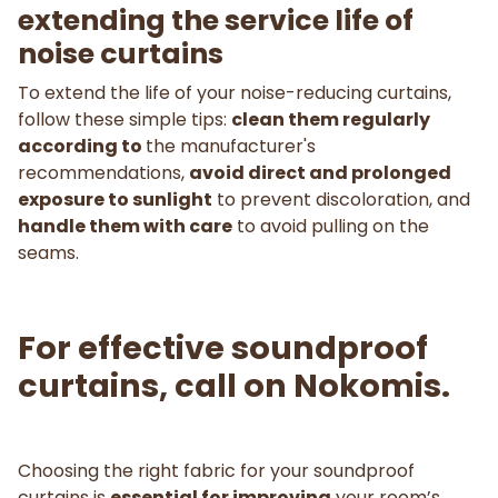
extending the service life of
noise curtains
To extend the life of your noise-reducing curtains,
follow these simple tips:
clean them regularly
according to
the manufacturer's
recommendations,
avoid direct and prolonged
exposure to sunlight
to prevent discoloration, and
handle them with care
to avoid pulling on the
seams.
For effective soundproof
curtains, call on Nokomis.
Choosing the right fabric for your soundproof
curtains is
essential for improving
your room’s