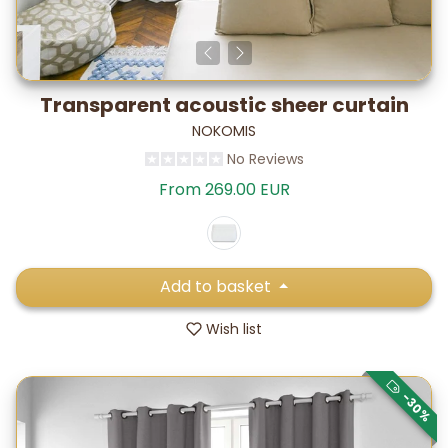
Transparent acoustic sheer curtain
NOKOMIS
No Reviews
From 269.00 EUR
Add to basket
Wish list
-30%