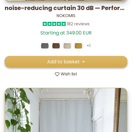
noise-reducing curtain 30 dB — Performance PLUS (lab-tested)
NOKOMIS
182 reviews
Starting at 349.00 EUR
+1
Add to basket
Wish list