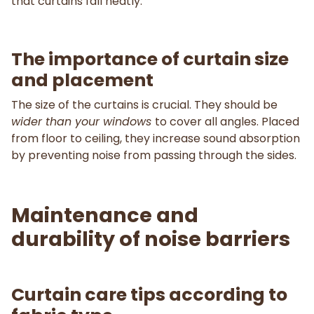
that curtains fall neatly.
The importance of curtain size
and placement
The size of the curtains is crucial. They should be
wider than your windows
to cover all angles. Placed
from floor to ceiling, they increase sound absorption
by preventing noise from passing through the sides.
Maintenance and
durability of noise barriers
Curtain care tips according to