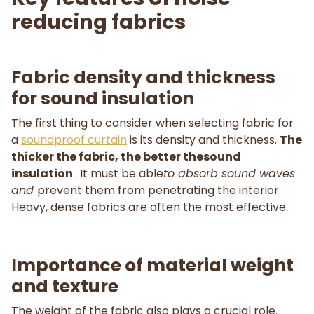
reducing fabrics
Fabric density and thickness
for sound insulation
The first thing to consider when selecting fabric for
a
soundproof curtain
is its density and thickness.
The
thicker the fabric, the better thesound
insulation
. It must be able
to absorb sound waves
and
prevent them from penetrating the interior.
Heavy, dense fabrics are often the most effective.
Importance of material weight
and texture
The weight of the fabric also plays a crucial role.