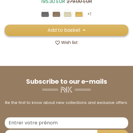
Sale price
Regular price
195.30 EUR
279.00 EUR
+1
Add to basket
Wish list
Subscribe to our e-mails
Be the first to know about new collections and exclusive offers.