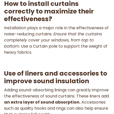
How to install curtains
correctly to maximize their
effectiveness?
Installation plays a major role in the effectiveness of
noise-reducing curtains.
Ensure that the curtains
completely cover your windows, from top to
bottom
. Use a Curtain pole to support the weight of
heavy fabrics.
Use of liners and accessories to
improve sound insulation
Adding sound-absorbing linings can greatly improve
the effectiveness of sound curtains. These liners add
an extra layer of sound absorption.
Accessories
such as quality hooks and rings can also help ensure