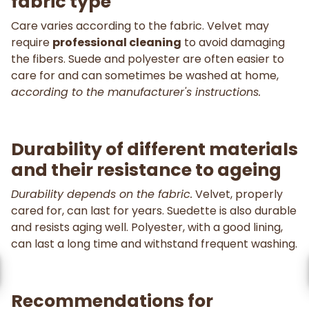
fabric type
Care varies according to the fabric. Velvet may
require
professional cleaning
to avoid damaging
the fibers. Suede and polyester are often easier to
care for and can sometimes be washed at home,
according to the manufacturer's instructions.
Durability of different materials
and their resistance to ageing
Durability depends on the fabric.
Velvet, properly
cared for, can last for years. Suedette is also durable
and resists aging well. Polyester, with a good lining,
can last a long time and withstand frequent washing.
Recommendations for