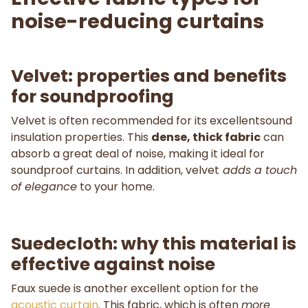
noise-reducing curtains
Velvet: properties and benefits
for soundproofing
Velvet is often recommended for its excellentsound
insulation properties. This
dense, thick fabric
can
absorb a great deal of noise, making it ideal for
soundproof curtains. In addition, velvet
adds a touch
of elegance
to your home.
Suedecloth: why this material is
effective against noise
Faux suede is another excellent option for the
acoustic curtain
. This fabric, which is often
more