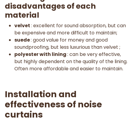
disadvantages of each
material
velvet
: excellent for sound absorption, but can
be expensive and more difficult to maintain;
suede
: good value for money and good
soundproofing, but less luxurious than velvet ;
polyester with lining
: can be very effective,
but highly dependent on the quality of the lining.
Often more affordable and easier to maintain.
Installation and
effectiveness of noise
curtains