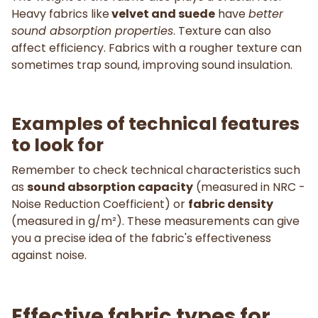
Heavy fabrics like
velvet and suede
have
better
sound absorption properties
. Texture can also
affect efficiency. Fabrics with a rougher texture can
sometimes trap sound, improving sound insulation.
Examples of technical features
to look for
Remember to check technical characteristics such
as
sound absorption capacity
(measured in NRC -
Noise Reduction Coefficient) or
fabric density
(measured in g/m²). These measurements can give
you a precise idea of the fabric's effectiveness
against noise.
Effective fabric types for