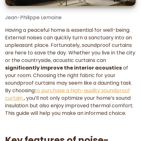
Jean-Philippe Lemoine
Having a peaceful home is essential for well-being.
External noises can quickly turn a sanctuary into an
unpleasant place. Fortunately, soundproof curtains
are here to save the day. Whether you live in the city
or the countryside, acoustic curtains can
significantly improve the interior acoustics
of
your room. Choosing the right fabric for your
soundproof curtains may seem like a daunting task.
By choosing
to purchase a high-quality soundproof
curtain
, you’ll not only optimize your home’s sound
insulation but also enjoy improved thermal comfort.
This guide will help you make an informed choice.
Key features of noise-