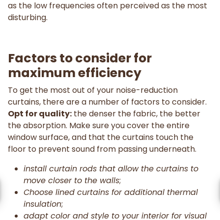
as the low frequencies often perceived as the most
disturbing.
Factors to consider for
maximum efficiency
To get the most out of your noise-reduction
curtains, there are a number of factors to consider.
Opt for quality:
the denser the fabric, the better
the absorption. Make sure you cover the entire
window surface, and that the curtains touch the
floor to prevent sound from passing underneath.
install curtain rods that allow the curtains to
move closer to the walls
;
Choose lined curtains for additional thermal
insulation
;
adapt color and style to your interior for visual