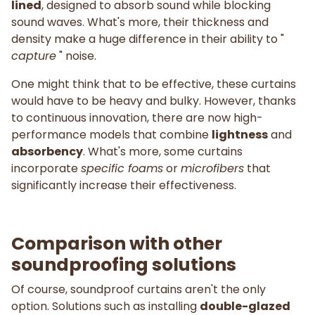
lined
, designed to absorb sound while blocking
sound waves. What's more, their thickness and
density make a huge difference in their ability to "
capture
" noise.
One might think that to be effective, these curtains
would have to be heavy and bulky. However, thanks
to continuous innovation, there are now high-
performance models that combine
lightness
and
absorbency
. What's more, some curtains
incorporate
specific foams
or
microfibers
that
significantly increase their effectiveness.
Comparison with other
soundproofing solutions
Of course, soundproof curtains aren't the only
option. Solutions such as installing
double-glazed