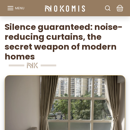
Go to content
MENU
Silence guaranteed: noise-
reducing curtains, the
secret weapon of modern
homes