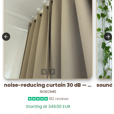
noise-reducing curtain 30 dB — Performance PLUS (lab-tested)
NOKOMIS
182 reviews
Starting at 349.00 EUR