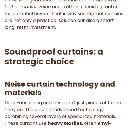
higher market value
and is often a deciding factor
for potential buyers. That is why soundproof curtains
are not only a practical solution but also a smart
long-term investment.
Soundproof curtains: a
strategic choice
Noise curtain technology and
materials
Noise-absorbing curtains aren't just pieces of fabric.
They are the result of advanced technology
combining several layers of specialized materials.
These curtains use
heavy textiles
, often
vinyl-