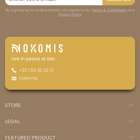
By signing up to receive emails, you agree to our
Terms & Conditions
and
Privacy Policy
.
Live in peace at last.
+33 1 59 35 33 13
nokomis
STORE
LEGAL
FEATURED PRODUCT