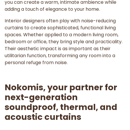
you can create a warm, intimate ambience while
adding a touch of elegance to your home.
Interior designers often play with noise-reducing
curtains to create sophisticated, functional living
spaces. Whether applied to a modern living room,
bedroom or office, they bring style and practicality.
Their aesthetic impact is as important as their
utilitarian function, transforming any room into a
personal refuge from noise.
Nokomis, your partner for
next-generation
soundproof, thermal, and
acoustic curtains