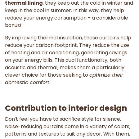
thermal lining
, they keep out the cold in winter and
keep in the cool in summer. In this way, they help
reduce your energy consumption - a considerable
bonus!
By improving thermal insulation, these curtains help
reduce your carbon footprint. They reduce the use
of heating and air conditioning, generating savings
on your energy bills. This dual functionality, both
acoustic and thermal, makes them a particularly
clever choice for those seeking to
optimize their
domestic comfort
.
Contribution to interior design
Don't feel you have to sacrifice style for silence.
Noise-reducing curtains come in a variety of colors,
patterns and textures to suit any décor. With them,