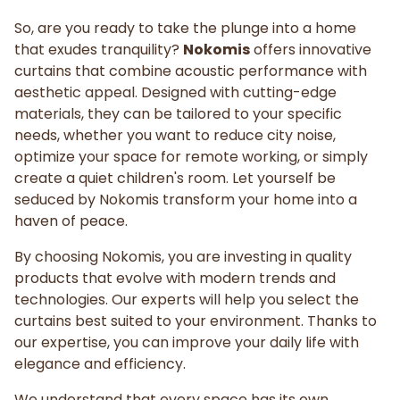
So, are you ready to take the plunge into a home
that exudes tranquility?
Nokomis
offers innovative
curtains that combine acoustic performance with
aesthetic appeal. Designed with cutting-edge
materials, they can be tailored to your specific
needs, whether you want to reduce city noise,
optimize your space for remote working, or simply
create a quiet children's room. Let yourself be
seduced by Nokomis transform your home into a
haven of peace.
By choosing Nokomis, you are investing in quality
products that evolve with modern trends and
technologies. Our experts will help you select the
curtains best suited to your environment. Thanks to
our expertise, you can improve your daily life with
elegance and efficiency.
We understand that every space has its own