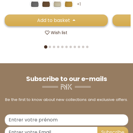
+1
Add to basket
Wish list
Subscribe to our e-mails
Be the first to know about new collections and exclusive offers.
Subscribe