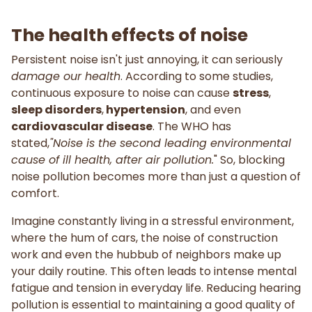
The health effects of noise
Persistent noise isn't just annoying, it can seriously
damage our health
. According to some studies,
continuous exposure to noise can cause
stress
,
sleep disorders
,
hypertension
, and even
cardiovascular disease
. The WHO has
stated,
"Noise is the second leading environmental
cause of ill health, after air pollution.
" So, blocking
noise pollution becomes more than just a question of
comfort.
Imagine constantly living in a stressful environment,
where the hum of cars, the noise of construction
work and even the hubbub of neighbors make up
your daily routine. This often leads to intense mental
fatigue and tension in everyday life. Reducing hearing
pollution is essential to maintaining a good quality of