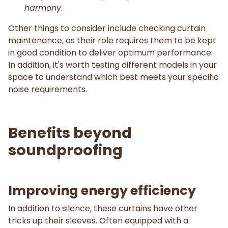
harmony
.
Other things to consider include checking curtain
maintenance, as their role requires them to be kept
in good condition to deliver optimum performance.
In addition, it's worth testing different models in your
space to understand which best meets your specific
noise requirements.
Benefits beyond
soundproofing
Improving energy efficiency
In addition to silence, these curtains have other
tricks up their sleeves. Often equipped with a