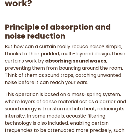
work?
Principle of absorption and
noise reduction
But how can a curtain really reduce noise? Simple,
thanks to their padded, multi-layered design, these
curtains work by
absorbing sound waves
,
preventing them from bouncing around the room.
Think of them as sound traps, catching unwanted
noise before it can reach your ears.
This operation is based on a mass-spring system,
where layers of dense material act as a barrier and
sound energy is transformed into heat, reducing its
intensity. In some models, acoustic filtering
technology is also included, enabling certain
frequencies to be attenuated more precisely, such