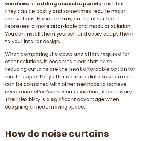
windows
or
adding acoustic panels
exist, but
they can be costly and sometimes require major
renovations. Noise curtains, on the other hand,
represent a more affordable and modular solution.
You can install them yourself and easily adapt them
to your interior design.
When comparing the costs and effort required for
other solutions, it becomes clear that noise-
reducing curtains are the most affordable option for
most people. They offer an immediate solution and
can be combined with other methods to achieve
even more effective sound insulation ,
if necessary.
Their flexibility is a significant advantage when
designing a modern living space.
How do noise curtains