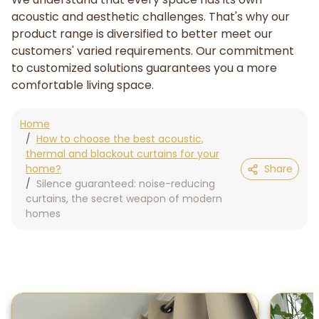
acoustic and aesthetic challenges. That's why our
product range is diversified to better meet our
customers' varied requirements. Our commitment
to customized solutions guarantees you a more
comfortable living space.
Home
How to choose the best acoustic,
thermal and blackout curtains for your
home?
Share
Silence guaranteed: noise-reducing
curtains, the secret weapon of modern
homes