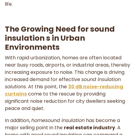
life.
The Growing Need for sound
insulation s in Urban
Environments
With rapid urbanization, homes are often located
near busy roads, airports, or industrial areas, thereby
increasing exposure to noise. This change is driving
increased demand for effective
sound insulation
solutions
. At this point, the
30 dB noise-reducing
curtains
come to the rescue by providing
significant noise reduction for city dwellers seeking
peace and quiet.
In addition,
homesound insulation
has become a
major selling point in the
real estate industry
. A
home with good sound insulation can command a