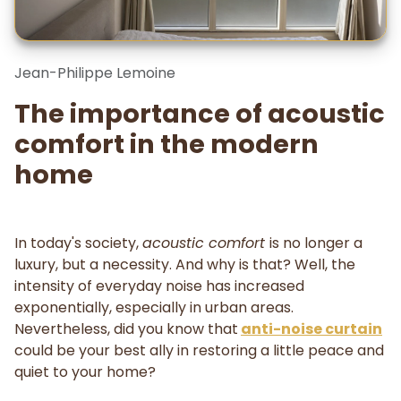
Jean-Philippe Lemoine
The importance of acoustic
comfort in the modern
home
In today's society,
acoustic comfort
is no longer a
luxury, but a necessity. And why is that? Well, the
intensity of everyday noise has increased
exponentially, especially in urban areas.
Nevertheless, did you know that
anti-noise curtain
could be your best ally in restoring a little peace and
quiet to your home?